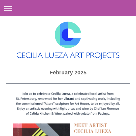
February 2025