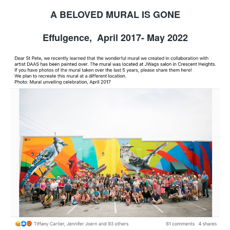
A BELOVED MURAL IS GONE
Effulgence, April 2017- May 2022