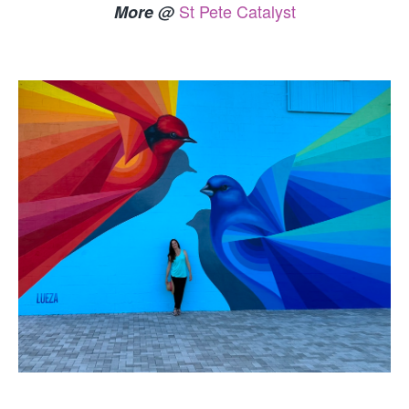
St Pete Catalyst
More @