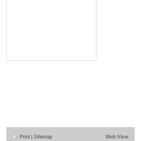
Print
|
Sitemap
Web View