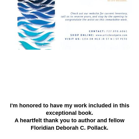
I'm honored to have my work included in this
exceptional book.
A heartfelt thank you to author and fellow
Floridian Deborah C. Pollack.