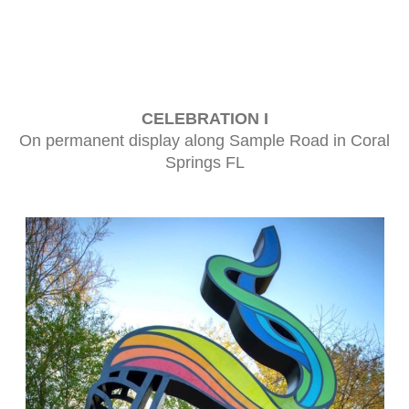
CELEBRATION I
On permanent display along Sample Road in Coral
Springs FL