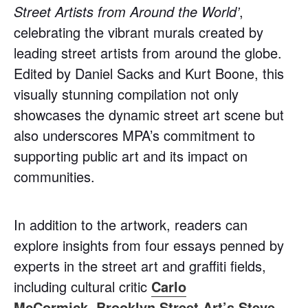
Street Artists from Around the World’
,
celebrating the vibrant murals created by
leading street artists from around the globe.
Edited by Daniel Sacks and Kurt Boone, this
visually stunning compilation not only
showcases the dynamic street art scene but
also underscores MPA’s commitment to
supporting public art and its impact on
communities.
In addition to the artwork, readers can
explore insights from four essays penned by
experts in the street art and graffiti fields,
including cultural critic
Carlo
McCormick
,
Brooklyn Street Art’s
Steve