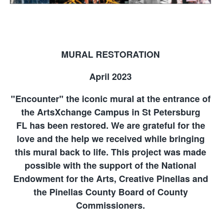
MURAL RESTORATION
April 2023
"Encounter" the iconic mural at the entrance of
the ArtsXchange Campus in St Petersburg
FL has been restored. We are grateful for the
love and the help we received while bringing
this mural back to life. This project was made
possible with the support of the National
Endowment for the Arts, Creative Pinellas and
the Pinellas County Board of County
Commissioners.