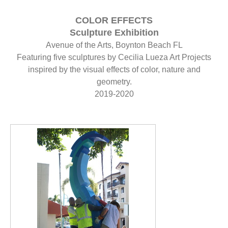
COLOR EFFECTS
Sculpture Exhibition
Avenue of the Arts, Boynton Beach FL
Featuring five sculptures by Cecilia Lueza Art Projects
inspired by the visual effects of color, nature and
geometry.
2019-2020