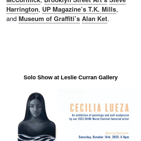
Harrington
,
UP Magazine’s T.K. Mills
,
and
Museum of Graffiti’s
Alan Ket
.
Solo Show at Leslie Curran Gallery