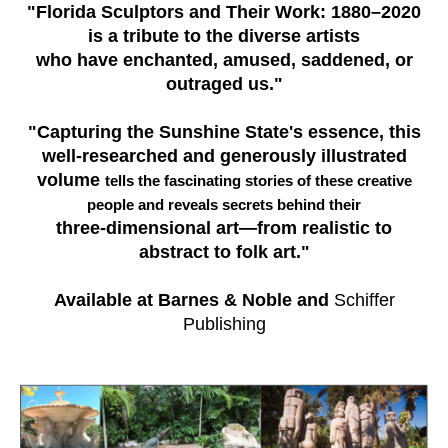
"Florida Sculptors and Their Work: 1880–2020
is a tribute to the diverse artists
who have enchanted, amused, saddened, or
outraged us."
"Capturing the Sunshine State's essence, this
well-researched and generously illustrated
volume
tells the fascinating stories of these creative
people and reveals secrets behind their
three-dimensional art—from realistic to
abstract to folk art."
Available at Barnes & Noble and
Schiffer
Publishing