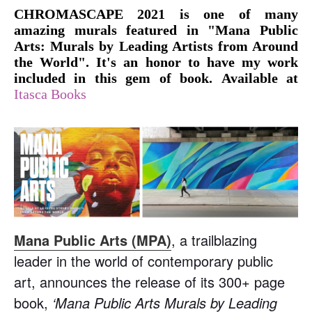
CHROMASCAPE 2021 is one of many
amazing murals featured in "Mana Public
Arts: Murals by Leading Artists from Around
the World". It's an honor to have my work
included in this gem of book.
Available at
Itasca Books
Mana Public Arts (MPA)
, a trailblazing
leader in the world of contemporary public
art, announces the release of its 300+ page
book,
‘Mana Public Arts Murals by Leading